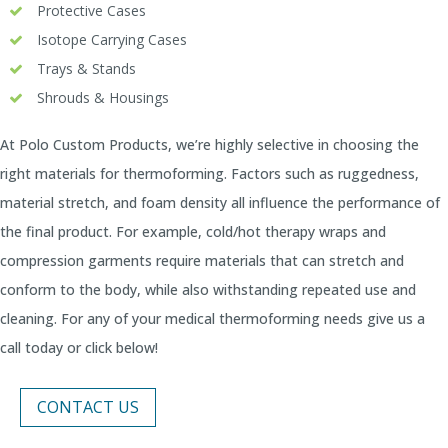
Protective Cases
Isotope Carrying Cases
Trays & Stands
Shrouds & Housings
At Polo Custom Products, we’re highly selective in choosing the
right materials for thermoforming. Factors such as ruggedness,
material stretch, and foam density all influence the performance of
the final product. For example, cold/hot therapy wraps and
compression garments require materials that can stretch and
conform to the body, while also withstanding repeated use and
cleaning. For any of your medical thermoforming needs give us a
call today or click below!
CONTACT US