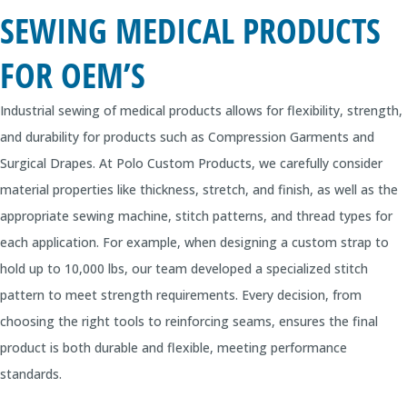
SEWING MEDICAL PRODUCTS
FOR OEM’S
Industrial sewing of medical products allows for flexibility, strength,
and durability for products such as Compression Garments and
Surgical Drapes. At Polo Custom Products, we carefully consider
material properties like thickness, stretch, and finish, as well as the
appropriate sewing machine, stitch patterns, and thread types for
each application. For example, when designing a custom strap to
hold up to 10,000 lbs, our team developed a specialized stitch
pattern to meet strength requirements. Every decision, from
choosing the right tools to reinforcing seams, ensures the final
product is both durable and flexible, meeting performance
standards.