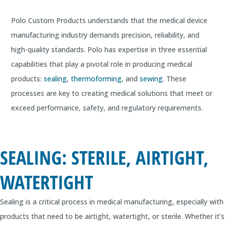
Polo Custom Products understands that the medical device
manufacturing industry demands precision, reliability, and
high-quality standards. Polo has expertise in three essential
capabilities that play a pivotal role in producing medical
products:
sealing
,
thermoforming
, and
sewing
. These
processes are key to creating medical solutions that meet or
exceed performance, safety, and regulatory requirements.
SEALING: STERILE, AIRTIGHT,
WATERTIGHT
Sealing is a critical process in medical manufacturing, especially with
products that need to be airtight, watertight, or sterile. Whether it’s