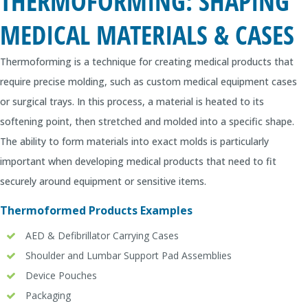
THERMOFORMING: SHAPING
MEDICAL MATERIALS & CASES
Thermoforming is a technique for creating medical products that
require precise molding, such as custom medical equipment cases
or surgical trays. In this process, a material is heated to its
softening point, then stretched and molded into a specific shape.
The ability to form materials into exact molds is particularly
important when developing medical products that need to fit
securely around equipment or sensitive items.
Thermoformed Products Examples
AED & Defibrillator Carrying Cases
Shoulder and Lumbar Support Pad Assemblies
Device Pouches
Packaging