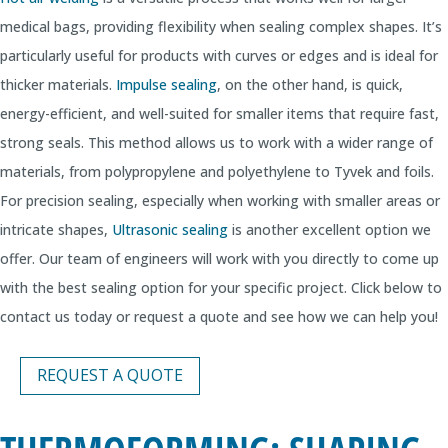
medical bags, providing flexibility when sealing complex shapes. It’s
particularly useful for products with curves or edges and is ideal for
thicker materials.
Impulse sealing
, on the other hand, is quick,
energy-efficient, and well-suited for smaller items that require fast,
strong seals. This method allows us to work with a wider range of
materials, from polypropylene and polyethylene to Tyvek and foils.
For precision sealing, especially when working with smaller areas or
intricate shapes,
Ultrasonic sealing
is another excellent option we
offer. Our team of engineers will work with you directly to come up
with the best sealing option for your specific project. Click below to
contact us today or request a quote and see how we can help you!
REQUEST A QUOTE