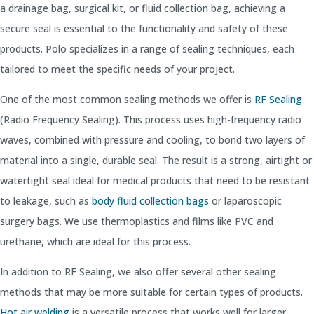
a drainage bag, surgical kit, or fluid collection bag, achieving a
secure seal is essential to the functionality and safety of these
products. Polo specializes in a range of sealing techniques, each
tailored to meet the specific needs of your project.
One of the most common sealing methods we offer is
RF Sealing
(Radio Frequency Sealing). This process uses high-frequency radio
waves, combined with pressure and cooling, to bond two layers of
material into a single, durable seal. The result is a strong, airtight or
watertight seal ideal for medical products that need to be resistant
to leakage, such as
body fluid collection bags
or laparoscopic
surgery bags. We use thermoplastics and films like PVC and
urethane, which are ideal for this process.
In addition to RF Sealing, we also offer several other sealing
methods that may be more suitable for certain types of products.
Hot air welding
is a versatile process that works well for larger