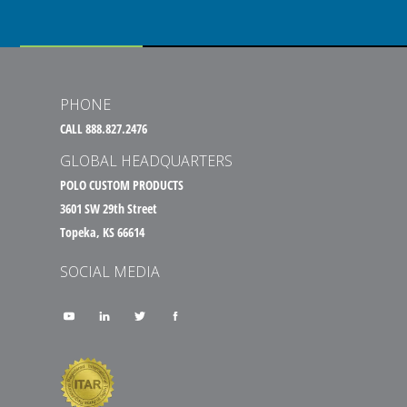
PHONE
CALL 888.827.2476
GLOBAL HEADQUARTERS
POLO CUSTOM PRODUCTS
3601 SW 29th Street
Topeka, KS 66614
SOCIAL MEDIA