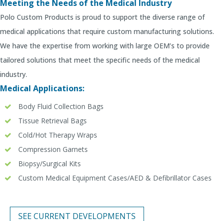
Meeting the Needs of the Medical Industry
Polo Custom Products is proud to support the diverse range of
medical applications that require custom manufacturing solutions.
We have the expertise from working with large OEM’s to provide
tailored solutions that meet the specific needs of the medical
industry.
Medical Applications:
Body Fluid Collection Bags
Tissue Retrieval Bags
Cold/Hot Therapy Wraps
Compression Garnets
Biopsy/Surgical Kits
Custom Medical Equipment Cases/AED & Defibrillator Cases
SEE CURRENT DEVELOPMENTS