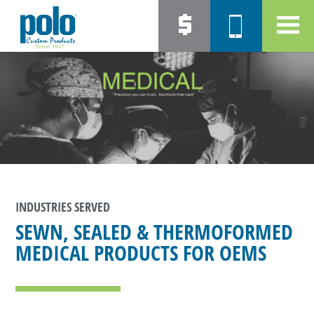
INDUSTRIES SERVED
SEWN, SEALED & THERMOFORMED
MEDICAL PRODUCTS FOR OEMS