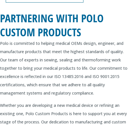
PARTNERING WITH POLO
CUSTOM PRODUCTS
Polo is committed to helping medical OEMs design, engineer, and
manufacture products that meet the highest standards of quality.
Our team of experts in sewing, sealing and thermoforming work
together to bring your medical products to life. Our commitment to
excellence is reflected in our ISO 13485:2016 and ISO 9001:2015
certifications, which ensure that we adhere to all quality
management systems and regulatory compliance.
Whether you are developing a new medical device or refining an
existing one, Polo Custom Products is here to support you at every
stage of the process. Our dedication to manufacturing and custom