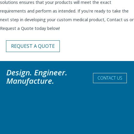
solutions ensures that your products will meet the exact
requirements and perform as intended. If you’re ready to take the
next step in developing your custom medical product, Contact us or
Request a Quote today below!
REQUEST A QUOTE
Design. Engineer.
CONTACT US
Manufacture.