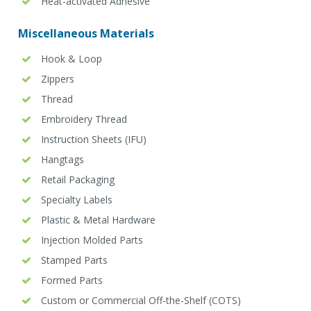
Heat-activated Adhesive
Miscellaneous Materials
Hook & Loop
Zippers
Thread
Embroidery Thread
Instruction Sheets (IFU)
Hangtags
Retail Packaging
Specialty Labels
Plastic & Metal Hardware
Injection Molded Parts
Stamped Parts
Formed Parts
Custom or Commercial Off-the-Shelf (COTS)