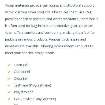
Foam materials provide cushioning and structural support
within custom sewn products. Closed-cell foam, like EVA,
provides shock absorption and water resistance, therefore it
is often used for bag inserts or protective gear. Open-cell
foam offers comfort and contouring, making it perfect for
padding in various products. Various thicknesses and
densities are available, allowing Polo Custom Products to
meet your specific design needs.
Open Cell
Closed Cell
Crosslink
Urethane (Polyurethane)
Polyethylene
EVA (Ethylene Vinyl Acetate)