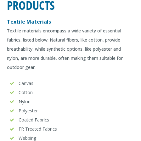
PRODUCTS
Textile Materials
Textile materials encompass a wide variety of essential
fabrics, listed below. Natural fibers, like cotton, provide
breathability, while synthetic options, like polyester and
nylon, are more durable, often making them suitable for
outdoor gear.
Canvas
Cotton
Nylon
Polyester
Coated Fabrics
FR Treated Fabrics
Webbing