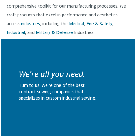
comprehensive toolkit for our manufacturing processes. We
craft products that excel in performance and aesthetics
across
industries
, including the
Medical
,
Fire & Safety
,
Industrial
, and
Military & Defense
Industries.
Request a quote
for your industry-specific application today!
We're all you need.
Turn to us, we’re one of the best
contract sewing companies that
specializes in custom industrial sewing.