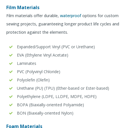
Film Materials
Film materials offer durable,
waterproof
options for custom
sewing projects, guaranteeing longer product life cycles and
protection against the elements.
Expanded/Support Vinyl (PVC or Urethane)
EVA (Ethylene Vinyl Acetate)
Laminates
PVC (Polyvinyl Chloride)
Polyolefin (Olefin)
Urethane (PU) (TPU) (Ether-based or Ester-based)
Polyethylene (LDPE, LLDPE, MDPE, HDPE)
BOPA (Biaxially-oriented Polyamide)
BON (Biaxially-oriented Nylon)
Foam Materials