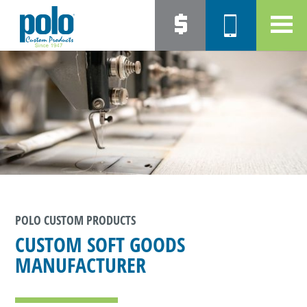
POLO CUSTOM PRODUCTS
CUSTOM SOFT GOODS
MANUFACTURER