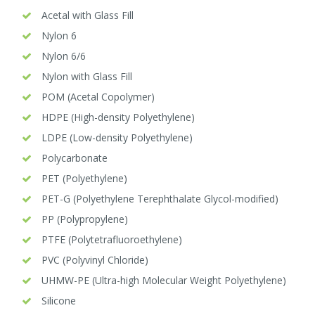
Acetal with Glass Fill
Nylon 6
Nylon 6/6
Nylon with Glass Fill
POM (Acetal Copolymer)
HDPE (High-density Polyethylene)
LDPE (Low-density Polyethylene)
Polycarbonate
PET (Polyethylene)
PET-G (Polyethylene Terephthalate Glycol-modified)
PP (Polypropylene)
PTFE (Polytetrafluoroethylene)
PVC (Polyvinyl Chloride)
UHMW-PE (Ultra-high Molecular Weight Polyethylene)
Silicone