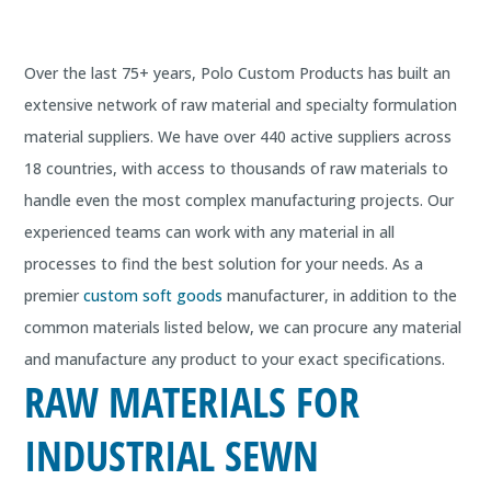
Over the last 75+ years, Polo Custom Products has built an
extensive network of raw material and specialty formulation
material suppliers. We have over 440 active suppliers across
18 countries, with access to thousands of raw materials to
handle even the most complex manufacturing projects. Our
experienced teams can work with any material in all
processes to find the best solution for your needs. As a
premier
custom soft goods
manufacturer, in addition to the
common materials listed below, we can procure any material
and manufacture any product to your exact specifications.
RAW MATERIALS FOR
INDUSTRIAL SEWN