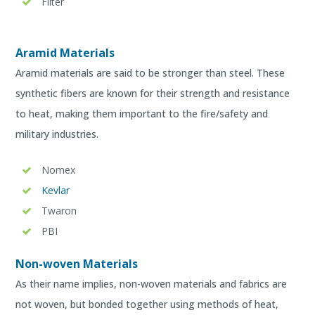
Filter
Aramid Materials
Aramid materials are said to be stronger than steel. These
synthetic fibers are known for their strength and resistance
to heat, making them important to the fire/safety and
military industries.
Nomex
Kevlar
Twaron
PBI
Non-woven Materials
As their name implies, non-woven materials and fabrics are
not woven, but bonded together using methods of heat,