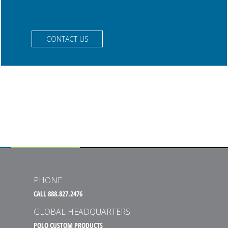
CONTACT US
PHONE
CALL 888.827.2476
GLOBAL HEADQUARTERS
POLO CUSTOM PRODUCTS