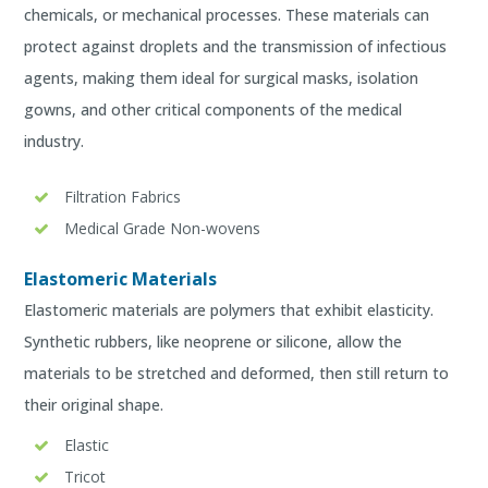
chemicals, or mechanical processes. These materials can
protect against droplets and the transmission of infectious
agents, making them ideal for surgical masks, isolation
gowns, and other critical components of the medical
industry.
Filtration Fabrics
Medical Grade Non-wovens
Elastomeric Materials
Elastomeric materials are polymers that exhibit elasticity.
Synthetic rubbers, like neoprene or silicone, allow the
materials to be stretched and deformed, then still return to
their original shape.
Elastic
Tricot