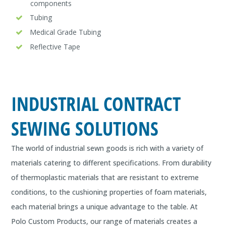
components
Tubing
Medical Grade Tubing
Reflective Tape
INDUSTRIAL CONTRACT
SEWING SOLUTIONS
The world of industrial sewn goods is rich with a variety of
materials catering to different specifications. From durability
of thermoplastic materials that are resistant to extreme
conditions, to the cushioning properties of foam materials,
each material brings a unique advantage to the table. At
Polo Custom Products, our range of materials creates a