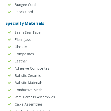
Bungee Cord
Shock Cord
Specialty Materials
Seam Seal Tape
Fiberglass
Glass Mat
Composites
Leather
Adhesive Composites
Ballistic Ceramic
Ballistic Materials
Conductive Mesh
Wire Harness Assemblies
Cable Assemblies