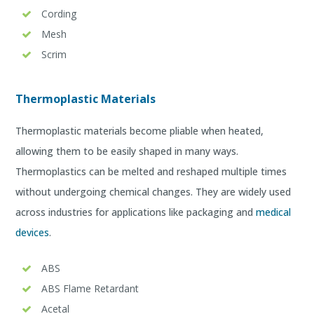
Cording
Mesh
Scrim
Thermoplastic Materials
Thermoplastic materials become pliable when heated,
allowing them to be easily shaped in many ways.
Thermoplastics can be melted and reshaped multiple times
without undergoing chemical changes. They are widely used
across industries for applications like packaging and
medical
devices
.
ABS
ABS Flame Retardant
Acetal