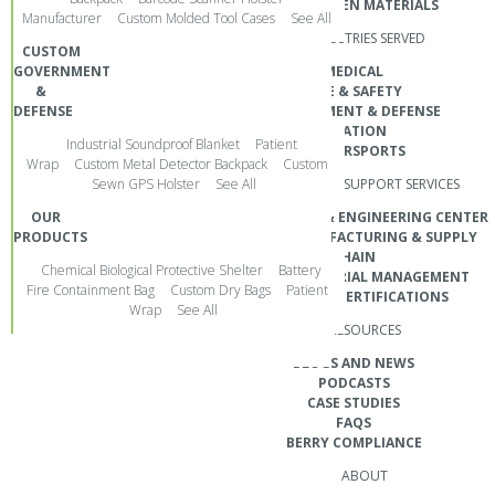
NON-WOVEN MATERIALS
Manufacturer
Custom Molded Tool Cases
See All
SOCIAL MEDIA
INDUSTRIES SERVED
CUSTOM
GOVERNMENT
MEDICAL
&
FIRE & SAFETY
DEFENSE
GOVERNMENT & DEFENSE
AVIATION
Industrial Soundproof Blanket
Patient
POWERSPORTS
Wrap
Custom Metal Detector Backpack
Custom
Sewn GPS Holster
See All
CUSTOMER SUPPORT SERVICES
OUR
DEVELOPMENT & ENGINEERING CENTER
PRODUCTS
GLOBAL MANUFACTURING & SUPPLY
CHAIN
REQUEST A QUOTE
Chemical Biological Protective Shelter
Battery
CUSTOM MATERIAL MANAGEMENT
Fire Containment Bag
Custom Dry Bags
Patient
QUALITY & CERTIFICATIONS
Wrap
See All
Design. Engineer. Manufacture.
RESOURCES
BLOGS AND NEWS
PODCASTS
©2026 POLO CUSTOM PRODUCTS. ALL RIGHTS RESERVED.
CASE STUDIES
FAQS
BERRY COMPLIANCE
ABOUT