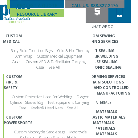
REQUEST A QUOTE
CALL US: 888.827.2476
RESOURCE LIBRARY
PRODUCTS
WHAT WE DO
CUSTOM
CUSTOM SEWING
MEDICAL
RF WELDING SERVICES
GENERAL ALL INDUSTRY
Body Fluid Collection Bags
Cold & Hot Therapy
HEAT SEALING
MARKETING COLLATERAL
Arm Wrap
Custom Medical Equipment
HOT AIR WELDING
Cases
Custom AED & Defibrillator Carrying
IMPULSE SEALING
Case
See All
ULTRASONIC SEALING
Jun 19, 2025
CUSTOM
THERMOFORMING SERVICES
Search
FIRE &
SUPPLY CHAIN SOLUTIONS
for:
SAFETY
CLEANROOM AND CONTROLLED
PHONE
ENVIRONMENT MANUFACTURING
Custom Protective Hood For Welding
Oxygen
CALL 888.827.2476
Cylinder Sleeve Bag
Test Equipment Carrying
MATERIALS
Case
Kevlar® Head Nets
See All
GLOBAL HEADQUARTERS
TEXTILE MATERIALS
CUSTOM
THERMOPLASTIC MATERIALS
POLO CUSTOM PRODUCTS
POWERSPORTS
FILM MATERIALS
3601 SW 29th Street
FOAM MATERIALS
Custom Motorcycle Saddlebags
Motorcycle
ARAMID MATERIALS
Topeka, KS 66614
Backpack
Barcode Scanner Holster