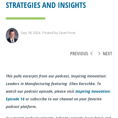
STRATEGIES AND INSIGHTS
Sep 18, 2024
Posted by
Sean Frost
PREVIOUS
NEXT
This pulls excerpts from our podcast, Inspiring Innovation:
Leaders in Manufacturing featuring Ellen Kerschke. To
watch our podcast episode, please visit
Inspiring Innovation:
Episode 18
or subscribe to our channel on your favorite
podcast platform.
In a recent podcast episode, industry experts Sean Frost and