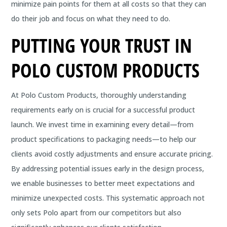
minimize pain points for them at all costs so that they can
do their job and focus on what they need to do.
PUTTING YOUR TRUST IN
POLO CUSTOM PRODUCTS
At Polo Custom Products, thoroughly understanding
requirements early on is crucial for a successful product
launch. We invest time in examining every detail—from
product specifications to packaging needs—to help our
clients avoid costly adjustments and ensure accurate pricing.
By addressing potential issues early in the design process,
we enable businesses to better meet expectations and
minimize unexpected costs. This systematic approach not
only sets Polo apart from our competitors but also