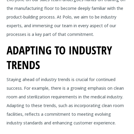
the manufacturing floor to become deeply familiar with the
product-building process. At Polo, we aim to be industry
experts, and immersing our team in every aspect of our
processes is a key part of that commitment.
ADAPTING TO INDUSTRY
TRENDS
Staying ahead of industry trends is crucial for continued
success. For example, there is a growing emphasis on clean
room and sterilization requirements in the medical industry.
Adapting to these trends, such as incorporating clean room
facilities, reflects a commitment to meeting evolving
industry standards and enhancing customer experience.