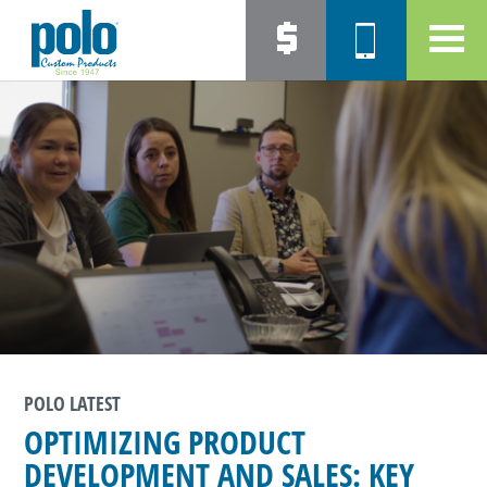
POLO LATEST
OPTIMIZING PRODUCT
DEVELOPMENT AND SALES: KEY