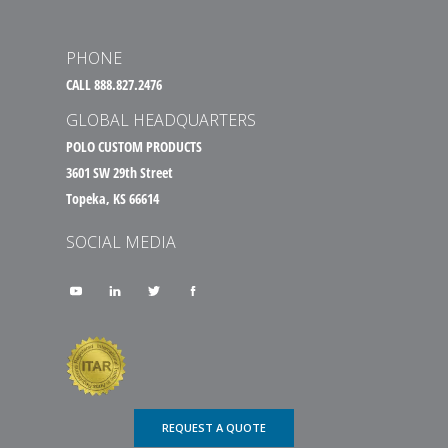
PHONE
CALL 888.827.2476
GLOBAL HEADQUARTERS
POLO CUSTOM PRODUCTS
3601 SW 29th Street
Topeka, KS 66614
SOCIAL MEDIA
REQUEST A QUOTE