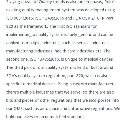
Staying ahead of Quality trends is also an emphasis, Polo’s
existing quality management system was developed using
ISO 9001:2015, ISO 13485:2016 and FDA QSR 21 CFR Part
820 as the framework. The first ISO standard for
implementing a quality system is fairly generic and can be
applied to multiple industries, such as service industries,
manufacturing industries, health care industries etc. The
second one, ISO 13485:2016, is unique to medical devices.
The third part of our quality system is kind of built around
FDA’s quality system regulation, part 820, which is also
specific to medical devices. Being a custom manufacturer,
there’s multiple industries that we serve, so there are also
bits and pieces of other regulations that we incorporate into
our QMS, such as aerospace and automotive regulations. We
hold ourselves to an unmatched standard.