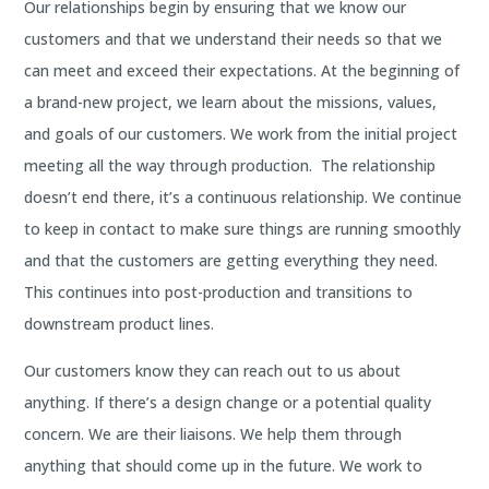
Our relationships begin by ensuring that we know our
customers and that we understand their needs so that we
can meet and exceed their expectations. At the beginning of
a brand-new project, we learn about the missions, values,
and goals of our customers. We work from the initial project
meeting all the way through production. The relationship
doesn’t end there, it’s a continuous relationship. We continue
to keep in contact to make sure things are running smoothly
and that the customers are getting everything they need.
This continues into post-production and transitions to
downstream product lines.
Our customers know they can reach out to us about
anything. If there’s a design change or a potential quality
concern. We are their liaisons. We help them through
anything that should come up in the future. We work to