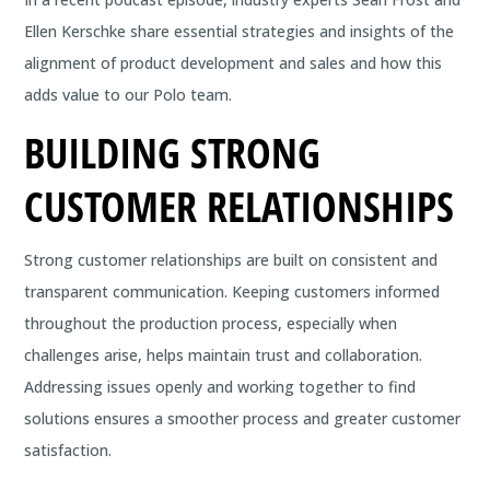
Ellen Kerschke share essential strategies and insights of the
alignment of product development and sales and how this
adds value to our Polo team.
BUILDING STRONG
CUSTOMER RELATIONSHIPS
Strong customer relationships are built on consistent and
transparent communication. Keeping customers informed
throughout the production process, especially when
challenges arise, helps maintain trust and collaboration.
Addressing issues openly and working together to find
solutions ensures a smoother process and greater customer
satisfaction.