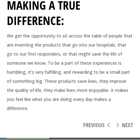
MAKING A TRUE
DIFFERENCE:
We get the opportunity to sit across the table of people that
are inventing the products that go into our hospitals, that
go to our first responders, or that might save the life of
someone we know. To be a part of these experiences is
humbling, it’s very fulfilling, and rewarding to be a small part
of something big. These products save lives, they improve
the quality of life, they make lives more enjoyable. It makes
you feel like what you are doing every day makes a
difference.
PREVIOUS
NEXT