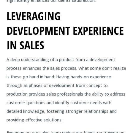
significantly enhances our clients satisfaction.
LEVERAGING
DEVELOPMENT EXPERIENCE
IN SALES
A deep understanding of a product from a development
process enhances the sales process. What some don’t realize
is these go hand in hand. Having hands-on experience
through all phases of development from concept to
production provides sales professionals the ability to address
customer questions and identify customer needs with
detailed knowledge, fostering stronger relationships and
providing effective solutions.
Everyone on our sales team undergoes hands-on training on