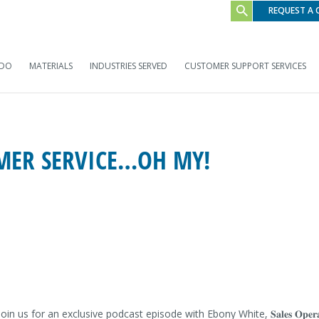
REQUEST A
 DO
MATERIALS
INDUSTRIES SERVED
CUSTOMER SUPPORT SERVICES
OMER SERVICE…OH MY!
𝐛𝐨𝐧𝐲 𝐖𝐡𝐢𝐭𝐞. Join us for an exclusive podcast episode with Ebony White, 𝐒𝐚𝐥𝐞𝐬 𝐎𝐩𝐞𝐫𝐚𝐭