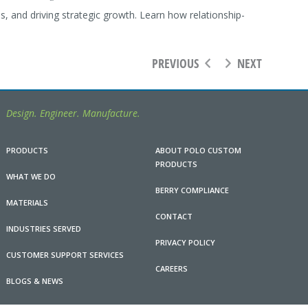
 and driving strategic growth. Learn how relationship-
PREVIOUS
NEXT
Design. Engineer. Manufacture.
PRODUCTS
ABOUT POLO CUSTOM
PRODUCTS
WHAT WE DO
BERRY COMPLIANCE
MATERIALS
CONTACT
INDUSTRIES SERVED
PRIVACY POLICY
CUSTOMER SUPPORT SERVICES
CAREERS
BLOGS & NEWS