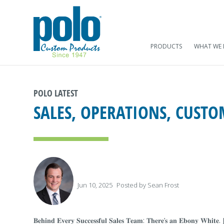
PRODUCTS
WHAT WE
POLO LATEST
SALES, OPERATIONS, CUST
Jun 10, 2025
Posted by
Sean Frost
𝐁𝐞𝐡𝐢𝐧𝐝 𝐄𝐯𝐞𝐫𝐲 𝐒𝐮𝐜𝐜𝐞𝐬𝐬𝐟𝐮𝐥 𝐒𝐚𝐥𝐞𝐬 𝐓𝐞𝐚𝐦: 𝐓𝐡𝐞𝐫𝐞’𝐬 𝐚𝐧 𝐄