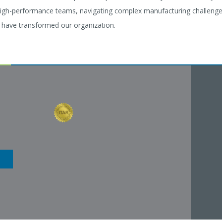
igh-performance teams, navigating complex manufacturing challenges,
g have transformed our organization.