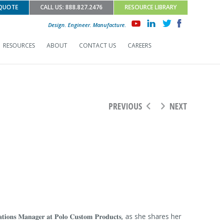
 QUOTE
CALL US: 888.827.2476
RESOURCE LIBRARY
Design. Engineer. Manufacture.
RESOURCES
ABOUT
CONTACT US
CAREERS
PREVIOUS
NEXT
𝐢𝐨𝐧𝐬 𝐌𝐚𝐧𝐚𝐠𝐞𝐫 𝐚𝐭 𝐏𝐨𝐥𝐨 𝐂𝐮𝐬𝐭𝐨𝐦 𝐏𝐫𝐨𝐝𝐮𝐜𝐭𝐬, as she shares her