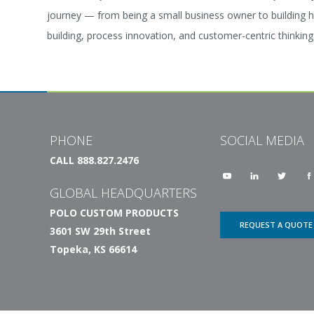
journey — from being a small business owner to building h
building, process innovation, and customer-centric thinkin
PHONE
SOCIAL MEDIA
CALL 888.827.2476
GLOBAL HEADQUARTERS
POLO CUSTOM PRODUCTS
REQUEST A QUOTE
3601 SW 29th Street
Topeka, KS 66614