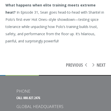
What happens when elite training meets extreme
heat?
In Episode 31, Sean goes head-to-head with Shantel in
Polo’s first-ever Hot Ones–style showdown—testing spice
tolerance while unpacking how Polo’s training builds trust,
safety, and performance from the floor up. It’s hilarious,
painful, and surprisingly powerful!
PREVIOUS
NEXT
PHONE
CALL 888.827.2476
GLOBAL HEADQUARTERS