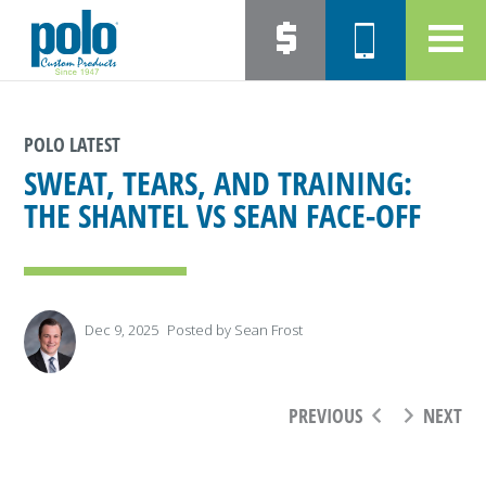
POLO LATEST
SWEAT, TEARS, AND TRAINING:
THE SHANTEL VS SEAN FACE-OFF
Dec 9, 2025
Posted by
Sean Frost
PREVIOUS
NEXT