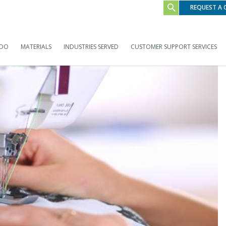
REQUEST A
 DO
MATERIALS
INDUSTRIES SERVED
CUSTOMER SUPPORT SERVICES