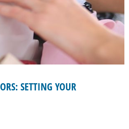
ORS: SETTING YOUR