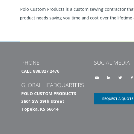
Polo Custom Products is a custom sewing contractor that 
product needs saving you time and cost over the lifetime
PHONE
SOCIAL MEDIA
CALL 888.827.2476
GLOBAL HEADQUARTERS
POLO CUSTOM PRODUCTS
REQUEST A QUOTE
3601 SW 29th Street
Topeka, KS 66614