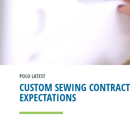
POLO LATEST
CUSTOM SEWING CONTRACT
EXPECTATIONS