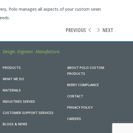
ivery, Polo manages all aspects of your custom sewn
eeds.
PREVIOUS
NEXT
Design. Engineer. Manufacture.
PRODUCTS
ABOUT POLO CUSTOM
PRODUCTS
WHAT WE DO
BERRY COMPLIANCE
MATERIALS
CONTACT
INDUSTRIES SERVED
PRIVACY POLICY
CUSTOMER SUPPORT SERVICES
CAREERS
BLOGS & NEWS