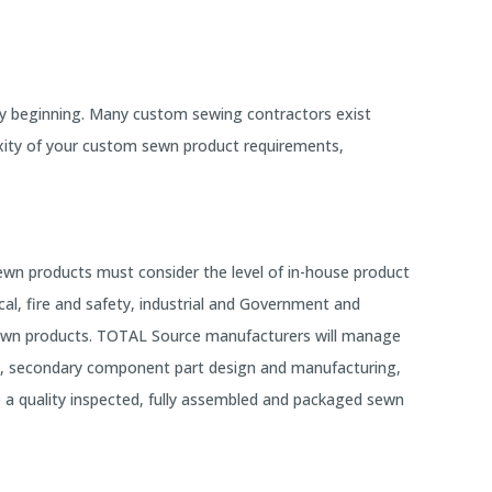
ry beginning. Many custom sewing contractors exist
xity of your custom sewn product requirements,
wn products must consider the level of in-house product
al, fire and safety, industrial and Government and
 sewn products. TOTAL Source manufacturers will manage
nt, secondary component part design and manufacturing,
e a quality inspected, fully assembled and packaged sewn