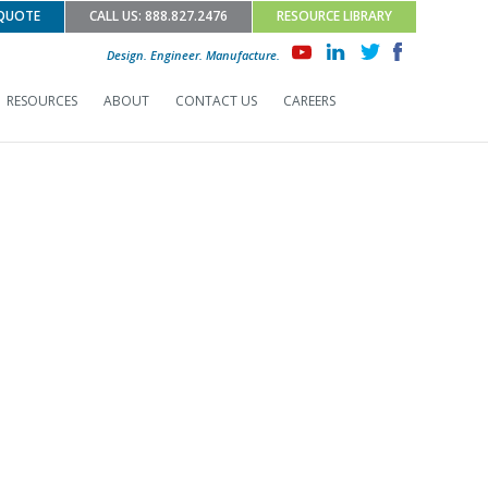
 QUOTE
CALL US: 888.827.2476
RESOURCE LIBRARY
Design. Engineer. Manufacture.
RESOURCES
ABOUT
CONTACT US
CAREERS