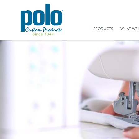
PRODUCTS
WHAT WE