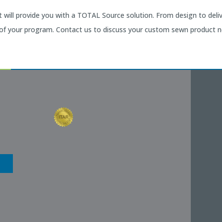
will provide you with a TOTAL Source solution. From design to del
 of your program. Contact us to discuss your custom sewn product n