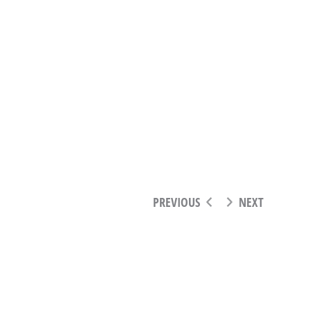
PREVIOUS
NEXT