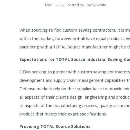
Mar 1, 2022
Posted by
Ebony White
When sourcing to find custom sewing contractors, it is i
within the market, however not all have equal product d
partnering with a TOTAL Source manufacturer might be the
Expectations for TOTAL Source Industrial Sewing Co
OEMs seeking to partner with custom sewing contractors 
development and supply chain management capabilities the
Defense markets rely on their supplier base to provide e
all aspects of their client’s design, engineering and pr
all aspects of the manufacturing process, quality assuran
product that meets their exact specifications.
Providing TOTAL Source Solutions