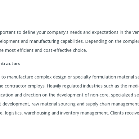
mportant to define your company’s needs and expectations in the ve
evelopment and manufacturing capabilities. Depending on the comple
 most efficient and cost-effective choice.
ntractors
to manufacture complex design or specialty formulation material se
 contractor employs. Heavily regulated industries such as the medic
ducation and direction on the development of non-core, specialized
oduct development, raw material sourcing and supply chain manageme
ce, logistics, warehousing and inventory management. Clients receiv